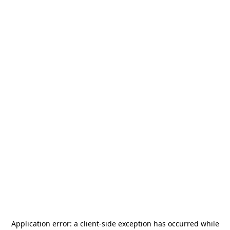
Application error: a
client
-side exception has occurred while