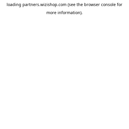
loading
partners.wizishop.com
(see the
browser console
for
more information).