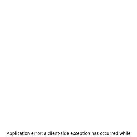
Application error: a
client
-side exception has occurred while