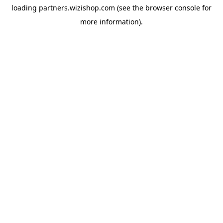
loading
partners.wizishop.com
(see the
browser console
for
more information).